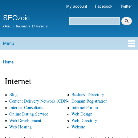
Skip to
My account
Facebook
Twitter
Secondary menu
main
SEOzoic
content
Search
Search form
Online Business Directory
Menu
Main menu
Home
You are here
Internet
Blog
Business Directory
Content Delivery Network (CDN)
Domain Registration
Internet Consultants
Internet Forum
Online Dating Service
Web Design
Web Development
Web Directory
Web Hosting
Website