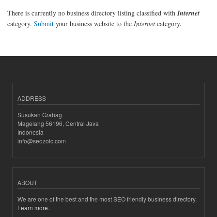
There is currently no business directory listing classified with
Internet
category.
Submit
your business website to the
Internet
category.
ADDRESS
Susukan Grabag
Magelang 56196, Central Java
Indonesia
info@seozoic.com
ABOUT
We are one of the best and the most SEO friendly business directory.
Learn more..