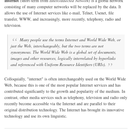
Internet
(short-term from
Interconnected Network
) is a global network
consisting of many computer networks will be replaced by the data. It
allows the use of Internet services like e-mail, Telnet, Usenet, file
transfer, WWW, and increasingly, more recently, telephony, radio and
television.
Many people use the terms Internet and World Wide Web, or
just the Web, interchangeably, but the two terms are not
synonymous. The World Wide Web is a global set of documents,
images and other resources, logically interrelated by hyperlinks
and referenced with Uniform Resource Identifiers (URIs).
Colloquially, "internet" is often interchangeably used on the World Wide
Web, because this is one of the most popular Internet services and has
contributed significantly to the growth and popularity of the medium. In
contrast, other media services such as telephony, television and radio only
recently become accessible via the Internet and are parallel to their
original distribution technology. The Internet has brought its innovative
technology and use its own linguistic.