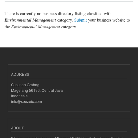
There is currently no business directory listing classified with
Environmental Management
category.
Submit
your business website to
the
Environmental Management
category.
ADDRESS
Susukan Grabag
Magelang 56196, Central Java
Indonesia
info@seozoic.com
ABOUT