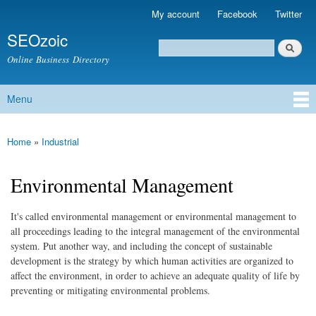
Skip to
My account
Facebook
Twitter
Secondary menu
main
SEOzoic
content
Search
Search form
Online Business Directory
Menu
Main menu
Home
»
Industrial
You are here
Environmental Management
It's called environmental management or environmental management to
all proceedings leading to the integral management of the environmental
system. Put another way, and including the concept of sustainable
development is the strategy by which human activities are organized to
affect the environment, in order to achieve an adequate quality of life by
preventing or mitigating environmental problems.